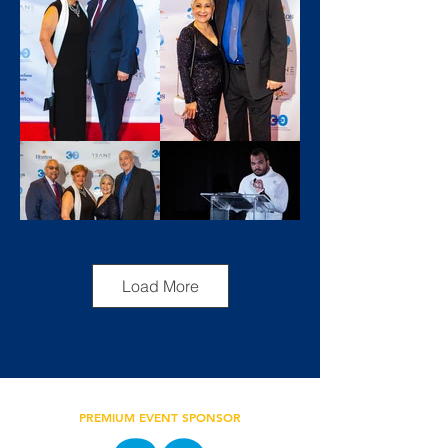
Load More
PREMIUM EVENT SPONSOR