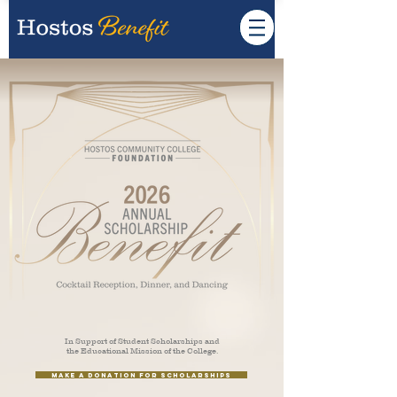
In Support of Student Scholarships and
the Educational Mission of the College.
Make a Donation for Scholarships