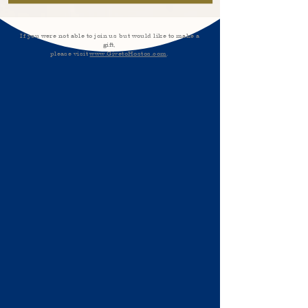
If you were not able to join us but would like to make a
gift,
please visit
www.GivetoHostos.com
.