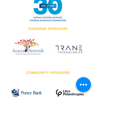
DIAMOND SPONSORS
COMMUNITY SPONSORS