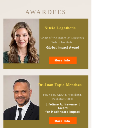
AWARDEES
Nitzia Logothetis
Chair of the Board of Directors,
Seleni Institute
Global Impact Award
More Info
Dr. Juan Tapia Mendoza
Founder, CEO & President,
Pediatrics 2000
Lifetime Achievement
Award
for Healthcare Impact
More Info